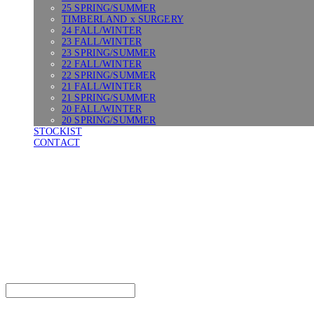
25 SPRING/SUMMER
TIMBERLAND x SURGERY
24 FALL/WINTER
23 FALL/WINTER
23 SPRING/SUMMER
22 FALL/WINTER
22 SPRING/SUMMER
21 FALL/WINTER
21 SPRING/SUMMER
20 FALL/WINTER
20 SPRING/SUMMER
STOCKIST
CONTACT
SURGERY
Search
검색