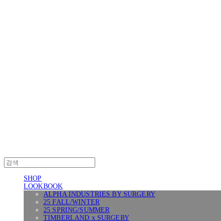
Log In
로그인
Cart
장바구니
SURGERY
SHOP
LOOKBOOK
ALPHA INDUSTRIES BY SURGERY
25 FALL/WINTER
25 SPRING/SUMMER
TIMBERLAND x SURGERY