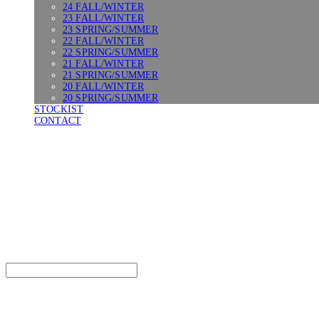
24 FALL/WINTER
23 FALL/WINTER
23 SPRING/SUMMER
22 FALL/WINTER
22 SPRING/SUMMER
21 FALL/WINTER
21 SPRING/SUMMER
20 FALL/WINTER
20 SPRING/SUMMER
STOCKIST
CONTACT
SURGERY
Search
검색
Log In
로그인
Cart
장바구니