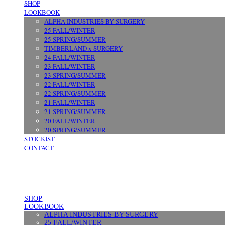
SHOP
LOOKBOOK
ALPHA INDUSTRIES BY SURGERY
25 FALL/WINTER
25 SPRING/SUMMER
TIMBERLAND x SURGERY
24 FALL/WINTER
23 FALL/WINTER
23 SPRING/SUMMER
22 FALL/WINTER
22 SPRING/SUMMER
21 FALL/WINTER
21 SPRING/SUMMER
20 FALL/WINTER
20 SPRING/SUMMER
STOCKIST
CONTACT
SHOP
LOOKBOOK
ALPHA INDUSTRIES BY SURGERY
25 FALL/WINTER