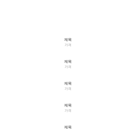
제목
가격
제목
가격
제목
가격
제목
가격
제목