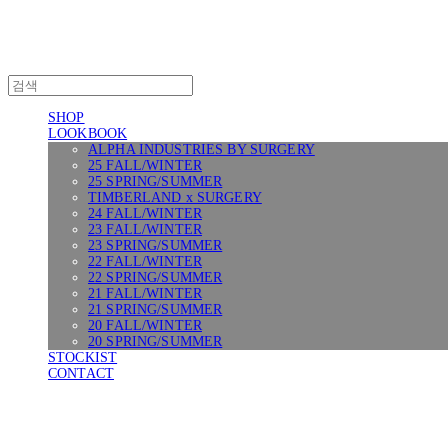
SHOP
LOOKBOOK
ALPHA INDUSTRIES BY SURGERY
25 FALL/WINTER
25 SPRING/SUMMER
TIMBERLAND x SURGERY
24 FALL/WINTER
23 FALL/WINTER
23 SPRING/SUMMER
22 FALL/WINTER
22 SPRING/SUMMER
21 FALL/WINTER
21 SPRING/SUMMER
20 FALL/WINTER
20 SPRING/SUMMER
STOCKIST
CONTACT