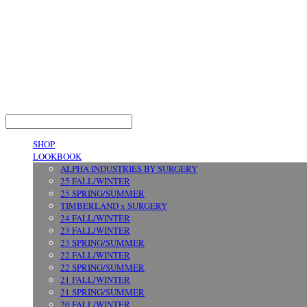
LOG IN
로그인
SHOP
LOOKBOOK
ALPHA INDUSTRIES BY SURGERY
25 FALL/WINTER
25 SPRING/SUMMER
TIMBERLAND x SURGERY
24 FALL/WINTER
23 FALL/WINTER
23 SPRING/SUMMER
22 FALL/WINTER
22 SPRING/SUMMER
21 FALL/WINTER
21 SPRING/SUMMER
20 FALL/WINTER