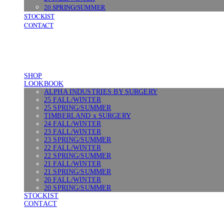
20 SPRING/SUMMER
STOCKIST
CONTACT
SHOP
LOOKBOOK
ALPHA INDUSTRIES BY SURGERY
25 FALL/WINTER
25 SPRING/SUMMER
TIMBERLAND x SURGERY
24 FALL/WINTER
23 FALL/WINTER
23 SPRING/SUMMER
22 FALL/WINTER
22 SPRING/SUMMER
21 FALL/WINTER
21 SPRING/SUMMER
20 FALL/WINTER
20 SPRING/SUMMER
STOCKIST
CONTACT