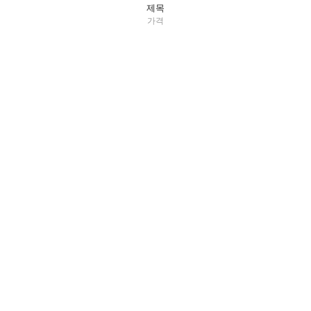
제목
가격