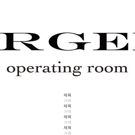
제목
가격
제목
가격
제목
가격
제목
가격