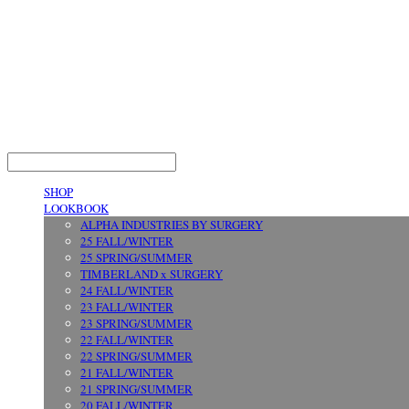
LOG IN
로그인
SHOP
LOOKBOOK
ALPHA INDUSTRIES BY SURGERY
25 FALL/WINTER
25 SPRING/SUMMER
TIMBERLAND x SURGERY
24 FALL/WINTER
23 FALL/WINTER
23 SPRING/SUMMER
22 FALL/WINTER
22 SPRING/SUMMER
21 FALL/WINTER
21 SPRING/SUMMER
20 FALL/WINTER