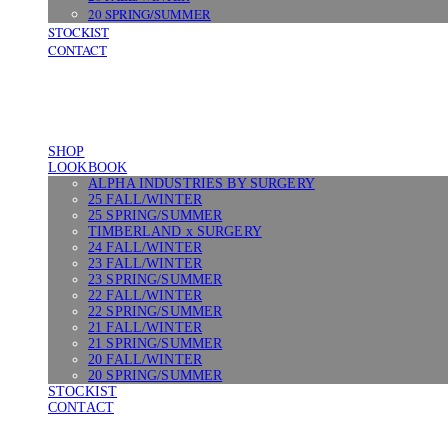
20 SPRING/SUMMER
STOCKIST
CONTACT
SHOP
LOOKBOOK
ALPHA INDUSTRIES BY SURGERY
25 FALL/WINTER
25 SPRING/SUMMER
TIMBERLAND x SURGERY
24 FALL/WINTER
23 FALL/WINTER
23 SPRING/SUMMER
22 FALL/WINTER
22 SPRING/SUMMER
21 FALL/WINTER
21 SPRING/SUMMER
20 FALL/WINTER
20 SPRING/SUMMER
STOCKIST
CONTACT