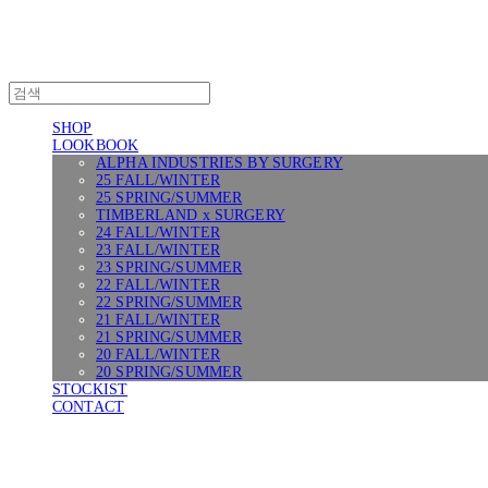
SHOP
LOOKBOOK
ALPHA INDUSTRIES BY SURGERY
25 FALL/WINTER
25 SPRING/SUMMER
TIMBERLAND x SURGERY
24 FALL/WINTER
23 FALL/WINTER
23 SPRING/SUMMER
22 FALL/WINTER
22 SPRING/SUMMER
21 FALL/WINTER
21 SPRING/SUMMER
20 FALL/WINTER
20 SPRING/SUMMER
STOCKIST
CONTACT