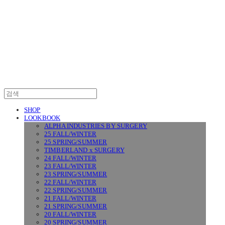
SURGERY
SHOP
LOOKBOOK
ALPHA INDUSTRIES BY SURGERY
25 FALL/WINTER
25 SPRING/SUMMER
TIMBERLAND x SURGERY
24 FALL/WINTER
23 FALL/WINTER
23 SPRING/SUMMER
22 FALL/WINTER
22 SPRING/SUMMER
21 FALL/WINTER
21 SPRING/SUMMER
20 FALL/WINTER
20 SPRING/SUMMER