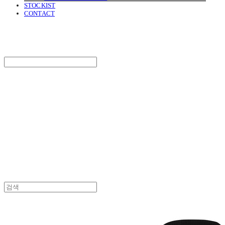
STOCKIST
CONTACT
SURGERY
Search
검색
Log In
로그인
Cart
장바구니
SURGERY