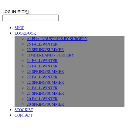
LOG IN
로그인
SHOP
LOOKBOOK
ALPHA INDUSTRIES BY SURGERY
25 FALL/WINTER
25 SPRING/SUMMER
TIMBERLAND x SURGERY
24 FALL/WINTER
23 FALL/WINTER
23 SPRING/SUMMER
22 FALL/WINTER
22 SPRING/SUMMER
21 FALL/WINTER
21 SPRING/SUMMER
20 FALL/WINTER
20 SPRING/SUMMER
STOCKIST
CONTACT