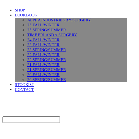
SHOP
LOOKBOOK
ALPHA INDUSTRIES BY SURGERY
25 FALL/WINTER
25 SPRING/SUMMER
TIMBERLAND x SURGERY
24 FALL/WINTER
23 FALL/WINTER
23 SPRING/SUMMER
22 FALL/WINTER
22 SPRING/SUMMER
21 FALL/WINTER
21 SPRING/SUMMER
20 FALL/WINTER
20 SPRING/SUMMER
STOCKIST
CONTACT
SURGERY
Search
검색
Log In
로그인
Cart
장바구니