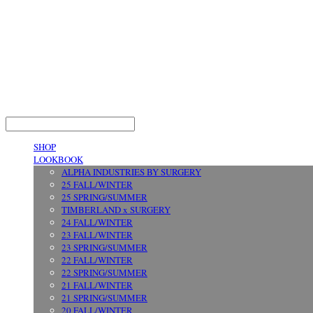
LOG IN
로그인
SHOP
LOOKBOOK
ALPHA INDUSTRIES BY SURGERY
25 FALL/WINTER
25 SPRING/SUMMER
TIMBERLAND x SURGERY
24 FALL/WINTER
23 FALL/WINTER
23 SPRING/SUMMER
22 FALL/WINTER
22 SPRING/SUMMER
21 FALL/WINTER
21 SPRING/SUMMER
20 FALL/WINTER