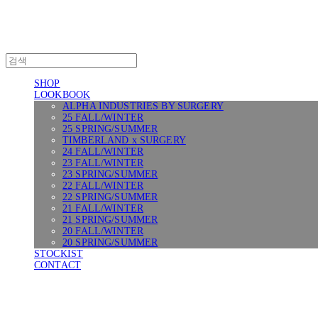
SHOP
LOOKBOOK
ALPHA INDUSTRIES BY SURGERY
25 FALL/WINTER
25 SPRING/SUMMER
TIMBERLAND x SURGERY
24 FALL/WINTER
23 FALL/WINTER
23 SPRING/SUMMER
22 FALL/WINTER
22 SPRING/SUMMER
21 FALL/WINTER
21 SPRING/SUMMER
20 FALL/WINTER
20 SPRING/SUMMER
STOCKIST
CONTACT