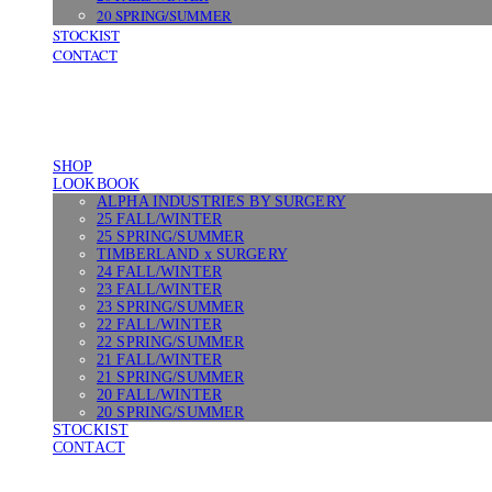
20 SPRING/SUMMER
STOCKIST
CONTACT
SHOP
LOOKBOOK
ALPHA INDUSTRIES BY SURGERY
25 FALL/WINTER
25 SPRING/SUMMER
TIMBERLAND x SURGERY
24 FALL/WINTER
23 FALL/WINTER
23 SPRING/SUMMER
22 FALL/WINTER
22 SPRING/SUMMER
21 FALL/WINTER
21 SPRING/SUMMER
20 FALL/WINTER
20 SPRING/SUMMER
STOCKIST
CONTACT