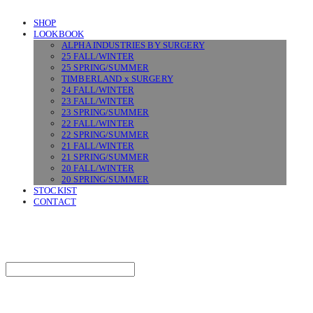
SHOP
LOOKBOOK
ALPHA INDUSTRIES BY SURGERY
25 FALL/WINTER
25 SPRING/SUMMER
TIMBERLAND x SURGERY
24 FALL/WINTER
23 FALL/WINTER
23 SPRING/SUMMER
22 FALL/WINTER
22 SPRING/SUMMER
21 FALL/WINTER
21 SPRING/SUMMER
20 FALL/WINTER
20 SPRING/SUMMER
STOCKIST
CONTACT
SURGERY
Search
검색
Log In
로그인
Cart
장바구니