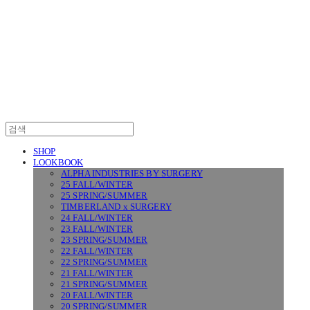
SURGERY
SHOP
LOOKBOOK
ALPHA INDUSTRIES BY SURGERY
25 FALL/WINTER
25 SPRING/SUMMER
TIMBERLAND x SURGERY
24 FALL/WINTER
23 FALL/WINTER
23 SPRING/SUMMER
22 FALL/WINTER
22 SPRING/SUMMER
21 FALL/WINTER
21 SPRING/SUMMER
20 FALL/WINTER
20 SPRING/SUMMER