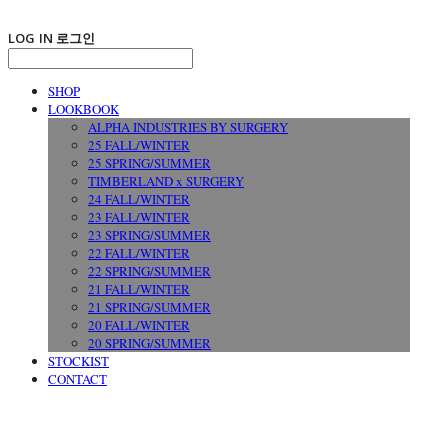
LOG IN
로그인
SHOP
LOOKBOOK
ALPHA INDUSTRIES BY SURGERY
25 FALL/WINTER
25 SPRING/SUMMER
TIMBERLAND x SURGERY
24 FALL/WINTER
23 FALL/WINTER
23 SPRING/SUMMER
22 FALL/WINTER
22 SPRING/SUMMER
21 FALL/WINTER
21 SPRING/SUMMER
20 FALL/WINTER
20 SPRING/SUMMER
STOCKIST
CONTACT