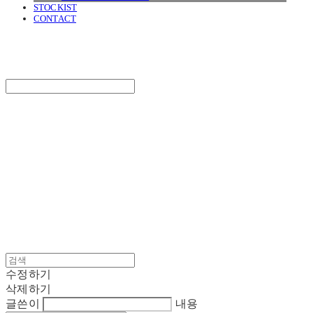
STOCKIST
CONTACT
SURGERY
Search
검색
Log In
로그인
Cart
장바구니
SURGERY
수정하기
삭제하기
글쓴이
내용