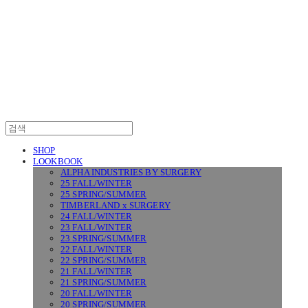
SURGERY
SHOP
LOOKBOOK
ALPHA INDUSTRIES BY SURGERY
25 FALL/WINTER
25 SPRING/SUMMER
TIMBERLAND x SURGERY
24 FALL/WINTER
23 FALL/WINTER
23 SPRING/SUMMER
22 FALL/WINTER
22 SPRING/SUMMER
21 FALL/WINTER
21 SPRING/SUMMER
20 FALL/WINTER
20 SPRING/SUMMER