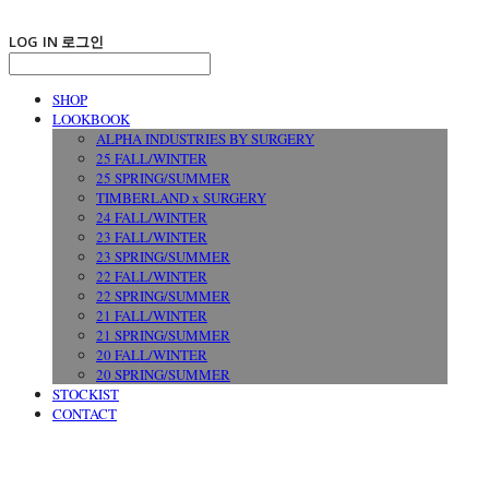
LOG IN
로그인
SHOP
LOOKBOOK
ALPHA INDUSTRIES BY SURGERY
25 FALL/WINTER
25 SPRING/SUMMER
TIMBERLAND x SURGERY
24 FALL/WINTER
23 FALL/WINTER
23 SPRING/SUMMER
22 FALL/WINTER
22 SPRING/SUMMER
21 FALL/WINTER
21 SPRING/SUMMER
20 FALL/WINTER
20 SPRING/SUMMER
STOCKIST
CONTACT