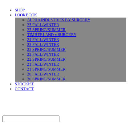
SHOP
LOOKBOOK
ALPHA INDUSTRIES BY SURGERY
25 FALL/WINTER
25 SPRING/SUMMER
TIMBERLAND x SURGERY
24 FALL/WINTER
23 FALL/WINTER
23 SPRING/SUMMER
22 FALL/WINTER
22 SPRING/SUMMER
21 FALL/WINTER
21 SPRING/SUMMER
20 FALL/WINTER
20 SPRING/SUMMER
STOCKIST
CONTACT
SURGERY
Search
검색
Log In
로그인
Cart
장바구니