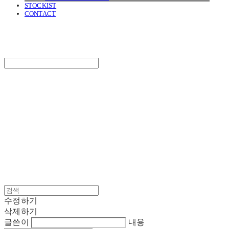
STOCKIST
CONTACT
SURGERY
Search
검색
Log In
로그인
Cart
장바구니
SURGERY
수정하기
삭제하기
글쓴이
내용