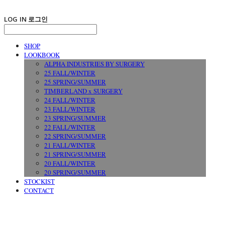
LOG IN
로그인
SHOP
LOOKBOOK
ALPHA INDUSTRIES BY SURGERY
25 FALL/WINTER
25 SPRING/SUMMER
TIMBERLAND x SURGERY
24 FALL/WINTER
23 FALL/WINTER
23 SPRING/SUMMER
22 FALL/WINTER
22 SPRING/SUMMER
21 FALL/WINTER
21 SPRING/SUMMER
20 FALL/WINTER
20 SPRING/SUMMER
STOCKIST
CONTACT