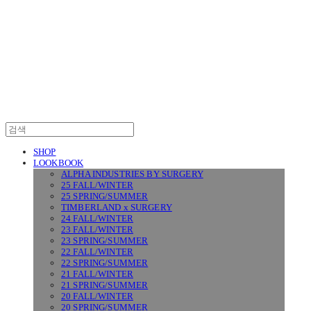
SURGERY
SHOP
LOOKBOOK
ALPHA INDUSTRIES BY SURGERY
25 FALL/WINTER
25 SPRING/SUMMER
TIMBERLAND x SURGERY
24 FALL/WINTER
23 FALL/WINTER
23 SPRING/SUMMER
22 FALL/WINTER
22 SPRING/SUMMER
21 FALL/WINTER
21 SPRING/SUMMER
20 FALL/WINTER
20 SPRING/SUMMER