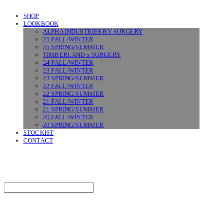
SHOP
LOOKBOOK
ALPHA INDUSTRIES BY SURGERY
25 FALL/WINTER
25 SPRING/SUMMER
TIMBERLAND x SURGERY
24 FALL/WINTER
23 FALL/WINTER
23 SPRING/SUMMER
22 FALL/WINTER
22 SPRING/SUMMER
21 FALL/WINTER
21 SPRING/SUMMER
20 FALL/WINTER
20 SPRING/SUMMER
STOCKIST
CONTACT
SURGERY
Search
검색
Log In
로그인
Cart
장바구니