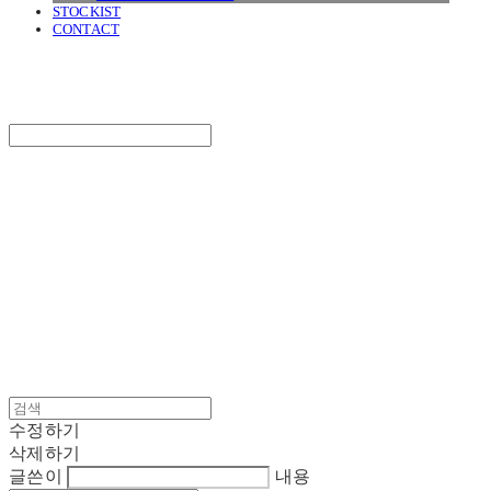
STOCKIST
CONTACT
SURGERY
Search
검색
Log In
로그인
Cart
장바구니
SURGERY
수정하기
삭제하기
글쓴이
내용