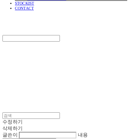
STOCKIST
CONTACT
SURGERY
Search
검색
Log In
로그인
Cart
장바구니
SURGERY
수정하기
삭제하기
글쓴이
내용