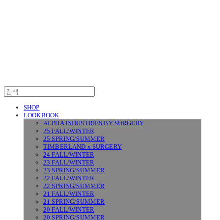
SURGERY
SHOP
LOOKBOOK
ALPHA INDUSTRIES BY SURGERY
25 FALL/WINTER
25 SPRING/SUMMER
TIMBERLAND x SURGERY
24 FALL/WINTER
23 FALL/WINTER
23 SPRING/SUMMER
22 FALL/WINTER
22 SPRING/SUMMER
21 FALL/WINTER
21 SPRING/SUMMER
20 FALL/WINTER
20 SPRING/SUMMER