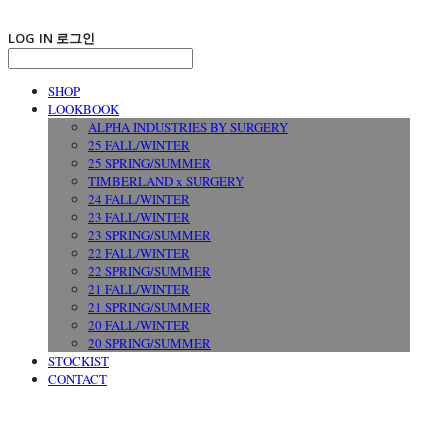
LOG IN
로그인
SHOP
LOOKBOOK
ALPHA INDUSTRIES BY SURGERY
25 FALL/WINTER
25 SPRING/SUMMER
TIMBERLAND x SURGERY
24 FALL/WINTER
23 FALL/WINTER
23 SPRING/SUMMER
22 FALL/WINTER
22 SPRING/SUMMER
21 FALL/WINTER
21 SPRING/SUMMER
20 FALL/WINTER
20 SPRING/SUMMER
STOCKIST
CONTACT