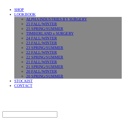
SHOP
LOOKBOOK
ALPHA INDUSTRIES BY SURGERY
25 FALL/WINTER
25 SPRING/SUMMER
TIMBERLAND x SURGERY
24 FALL/WINTER
23 FALL/WINTER
23 SPRING/SUMMER
22 FALL/WINTER
22 SPRING/SUMMER
21 FALL/WINTER
21 SPRING/SUMMER
20 FALL/WINTER
20 SPRING/SUMMER
STOCKIST
CONTACT
SURGERY
Search
검색
Log In
로그인
Cart
장바구니