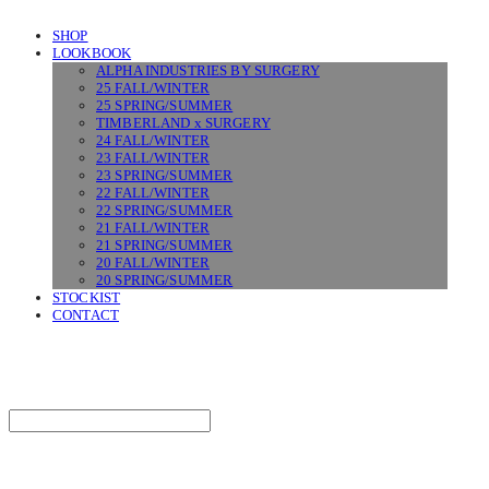
SHOP
LOOKBOOK
ALPHA INDUSTRIES BY SURGERY
25 FALL/WINTER
25 SPRING/SUMMER
TIMBERLAND x SURGERY
24 FALL/WINTER
23 FALL/WINTER
23 SPRING/SUMMER
22 FALL/WINTER
22 SPRING/SUMMER
21 FALL/WINTER
21 SPRING/SUMMER
20 FALL/WINTER
20 SPRING/SUMMER
STOCKIST
CONTACT
SURGERY
Search
검색
Log In
로그인
Cart
장바구니