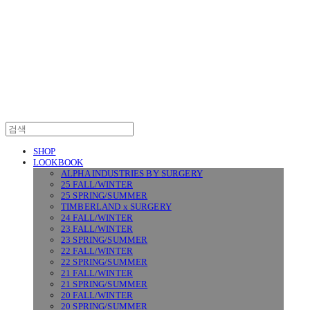
SURGERY
SHOP
LOOKBOOK
ALPHA INDUSTRIES BY SURGERY
25 FALL/WINTER
25 SPRING/SUMMER
TIMBERLAND x SURGERY
24 FALL/WINTER
23 FALL/WINTER
23 SPRING/SUMMER
22 FALL/WINTER
22 SPRING/SUMMER
21 FALL/WINTER
21 SPRING/SUMMER
20 FALL/WINTER
20 SPRING/SUMMER