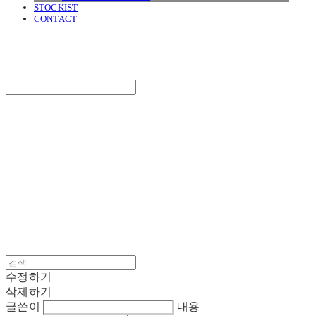
STOCKIST
CONTACT
SURGERY
Search
검색
Log In
로그인
Cart
장바구니
SURGERY
수정하기
삭제하기
글쓴이
내용