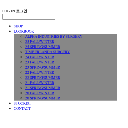
LOG IN
로그인
SHOP
LOOKBOOK
ALPHA INDUSTRIES BY SURGERY
25 FALL/WINTER
25 SPRING/SUMMER
TIMBERLAND x SURGERY
24 FALL/WINTER
23 FALL/WINTER
23 SPRING/SUMMER
22 FALL/WINTER
22 SPRING/SUMMER
21 FALL/WINTER
21 SPRING/SUMMER
20 FALL/WINTER
20 SPRING/SUMMER
STOCKIST
CONTACT