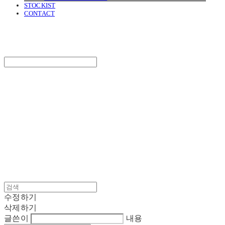
STOCKIST
CONTACT
SURGERY
Search
검색
Log In
로그인
Cart
장바구니
SURGERY
수정하기
삭제하기
글쓴이
내용