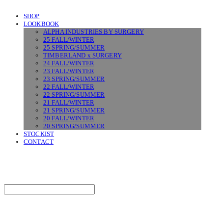
SHOP
LOOKBOOK
ALPHA INDUSTRIES BY SURGERY
25 FALL/WINTER
25 SPRING/SUMMER
TIMBERLAND x SURGERY
24 FALL/WINTER
23 FALL/WINTER
23 SPRING/SUMMER
22 FALL/WINTER
22 SPRING/SUMMER
21 FALL/WINTER
21 SPRING/SUMMER
20 FALL/WINTER
20 SPRING/SUMMER
STOCKIST
CONTACT
SURGERY
Search
검색
Log In
로그인
Cart
장바구니