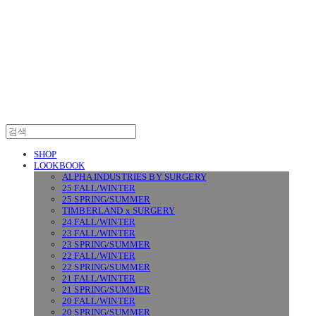
SURGERY
SHOP
LOOKBOOK
ALPHA INDUSTRIES BY SURGERY
25 FALL/WINTER
25 SPRING/SUMMER
TIMBERLAND x SURGERY
24 FALL/WINTER
23 FALL/WINTER
23 SPRING/SUMMER
22 FALL/WINTER
22 SPRING/SUMMER
21 FALL/WINTER
21 SPRING/SUMMER
20 FALL/WINTER
20 SPRING/SUMMER