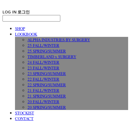
LOG IN
로그인
SHOP
LOOKBOOK
ALPHA INDUSTRIES BY SURGERY
25 FALL/WINTER
25 SPRING/SUMMER
TIMBERLAND x SURGERY
24 FALL/WINTER
23 FALL/WINTER
23 SPRING/SUMMER
22 FALL/WINTER
22 SPRING/SUMMER
21 FALL/WINTER
21 SPRING/SUMMER
20 FALL/WINTER
20 SPRING/SUMMER
STOCKIST
CONTACT