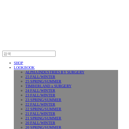
SURGERY
SHOP
LOOKBOOK
ALPHA INDUSTRIES BY SURGERY
25 FALL/WINTER
25 SPRING/SUMMER
TIMBERLAND x SURGERY
24 FALL/WINTER
23 FALL/WINTER
23 SPRING/SUMMER
22 FALL/WINTER
22 SPRING/SUMMER
21 FALL/WINTER
21 SPRING/SUMMER
20 FALL/WINTER
20 SPRING/SUMMER