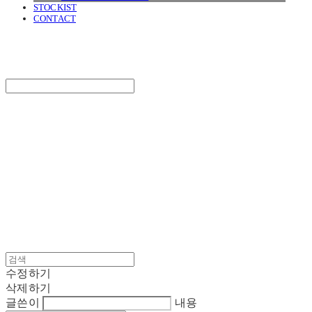
STOCKIST
CONTACT
SURGERY
Search
검색
Log In
로그인
Cart
장바구니
SURGERY
수정하기
삭제하기
글쓴이
내용