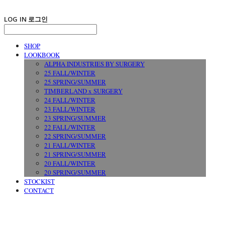
LOG IN
로그인
SHOP
LOOKBOOK
ALPHA INDUSTRIES BY SURGERY
25 FALL/WINTER
25 SPRING/SUMMER
TIMBERLAND x SURGERY
24 FALL/WINTER
23 FALL/WINTER
23 SPRING/SUMMER
22 FALL/WINTER
22 SPRING/SUMMER
21 FALL/WINTER
21 SPRING/SUMMER
20 FALL/WINTER
20 SPRING/SUMMER
STOCKIST
CONTACT