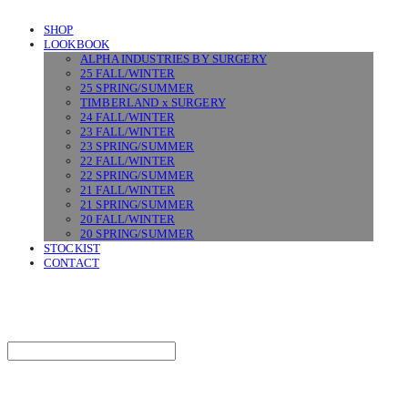
SHOP
LOOKBOOK
ALPHA INDUSTRIES BY SURGERY
25 FALL/WINTER
25 SPRING/SUMMER
TIMBERLAND x SURGERY
24 FALL/WINTER
23 FALL/WINTER
23 SPRING/SUMMER
22 FALL/WINTER
22 SPRING/SUMMER
21 FALL/WINTER
21 SPRING/SUMMER
20 FALL/WINTER
20 SPRING/SUMMER
STOCKIST
CONTACT
SURGERY
Search
검색
Log In
로그인
Cart
장바구니