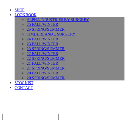
SHOP
LOOKBOOK
ALPHA INDUSTRIES BY SURGERY
25 FALL/WINTER
25 SPRING/SUMMER
TIMBERLAND x SURGERY
24 FALL/WINTER
23 FALL/WINTER
23 SPRING/SUMMER
22 FALL/WINTER
22 SPRING/SUMMER
21 FALL/WINTER
21 SPRING/SUMMER
20 FALL/WINTER
20 SPRING/SUMMER
STOCKIST
CONTACT
SURGERY
Search
검색
Log In
로그인
Cart
장바구니