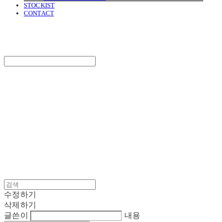
STOCKIST
CONTACT
SURGERY
Search
검색
Log In
로그인
Cart
장바구니
SURGERY
수정하기
삭제하기
글쓴이
내용