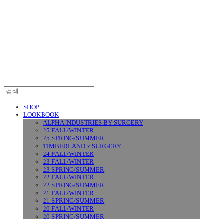
SURGERY
SHOP
LOOKBOOK
ALPHA INDUSTRIES BY SURGERY
25 FALL/WINTER
25 SPRING/SUMMER
TIMBERLAND x SURGERY
24 FALL/WINTER
23 FALL/WINTER
23 SPRING/SUMMER
22 FALL/WINTER
22 SPRING/SUMMER
21 FALL/WINTER
21 SPRING/SUMMER
20 FALL/WINTER
20 SPRING/SUMMER