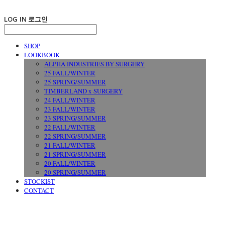
LOG IN
로그인
SHOP
LOOKBOOK
ALPHA INDUSTRIES BY SURGERY
25 FALL/WINTER
25 SPRING/SUMMER
TIMBERLAND x SURGERY
24 FALL/WINTER
23 FALL/WINTER
23 SPRING/SUMMER
22 FALL/WINTER
22 SPRING/SUMMER
21 FALL/WINTER
21 SPRING/SUMMER
20 FALL/WINTER
20 SPRING/SUMMER
STOCKIST
CONTACT