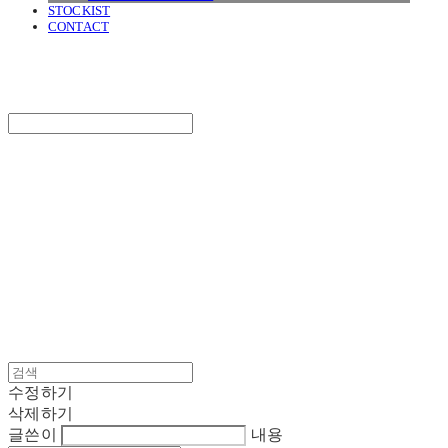
STOCKIST
CONTACT
SURGERY
Search
검색
Log In
로그인
Cart
장바구니
SURGERY
수정하기
삭제하기
글쓴이
내용