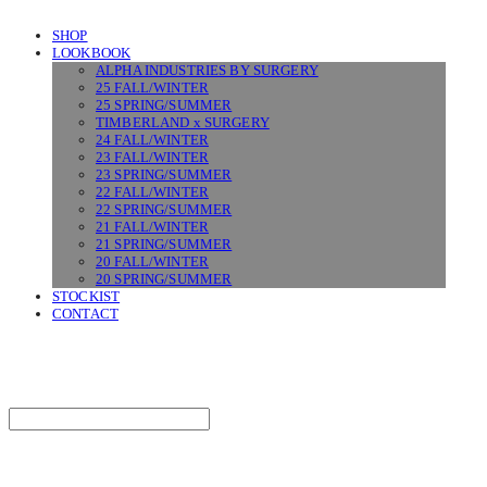
SHOP
LOOKBOOK
ALPHA INDUSTRIES BY SURGERY
25 FALL/WINTER
25 SPRING/SUMMER
TIMBERLAND x SURGERY
24 FALL/WINTER
23 FALL/WINTER
23 SPRING/SUMMER
22 FALL/WINTER
22 SPRING/SUMMER
21 FALL/WINTER
21 SPRING/SUMMER
20 FALL/WINTER
20 SPRING/SUMMER
STOCKIST
CONTACT
SURGERY
Search
검색
Log In
로그인
Cart
장바구니