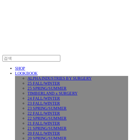
SURGERY
SHOP
LOOKBOOK
ALPHA INDUSTRIES BY SURGERY
25 FALL/WINTER
25 SPRING/SUMMER
TIMBERLAND x SURGERY
24 FALL/WINTER
23 FALL/WINTER
23 SPRING/SUMMER
22 FALL/WINTER
22 SPRING/SUMMER
21 FALL/WINTER
21 SPRING/SUMMER
20 FALL/WINTER
20 SPRING/SUMMER