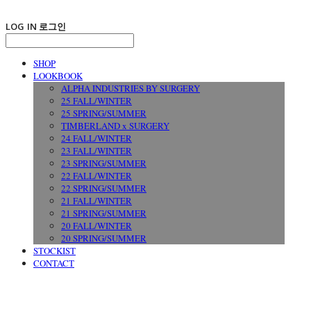
LOG IN
로그인
SHOP
LOOKBOOK
ALPHA INDUSTRIES BY SURGERY
25 FALL/WINTER
25 SPRING/SUMMER
TIMBERLAND x SURGERY
24 FALL/WINTER
23 FALL/WINTER
23 SPRING/SUMMER
22 FALL/WINTER
22 SPRING/SUMMER
21 FALL/WINTER
21 SPRING/SUMMER
20 FALL/WINTER
20 SPRING/SUMMER
STOCKIST
CONTACT