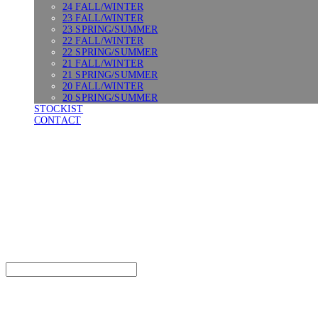
24 FALL/WINTER
23 FALL/WINTER
23 SPRING/SUMMER
22 FALL/WINTER
22 SPRING/SUMMER
21 FALL/WINTER
21 SPRING/SUMMER
20 FALL/WINTER
20 SPRING/SUMMER
STOCKIST
CONTACT
SURGERY
Search
검색
Log In
로그인
Cart
장바구니