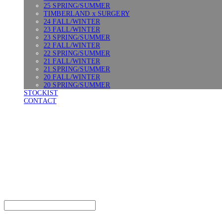
25 SPRING/SUMMER
TIMBERLAND x SURGERY
24 FALL/WINTER
23 FALL/WINTER
23 SPRING/SUMMER
22 FALL/WINTER
22 SPRING/SUMMER
21 FALL/WINTER
21 SPRING/SUMMER
20 FALL/WINTER
20 SPRING/SUMMER
STOCKIST
CONTACT
SURGERY
Search
검색