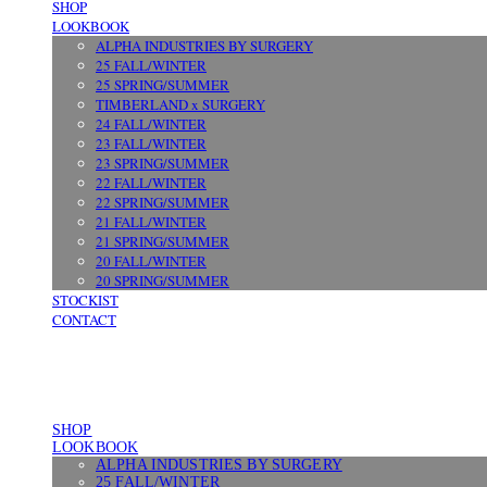
SHOP
LOOKBOOK
ALPHA INDUSTRIES BY SURGERY
25 FALL/WINTER
25 SPRING/SUMMER
TIMBERLAND x SURGERY
24 FALL/WINTER
23 FALL/WINTER
23 SPRING/SUMMER
22 FALL/WINTER
22 SPRING/SUMMER
21 FALL/WINTER
21 SPRING/SUMMER
20 FALL/WINTER
20 SPRING/SUMMER
STOCKIST
CONTACT
SHOP
LOOKBOOK
ALPHA INDUSTRIES BY SURGERY
25 FALL/WINTER