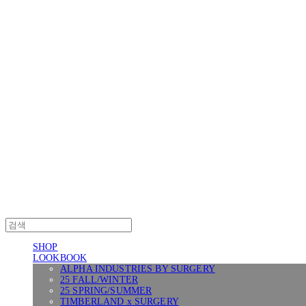
Log In
로그인
Cart
장바구니
SURGERY
SHOP
LOOKBOOK
ALPHA INDUSTRIES BY SURGERY
25 FALL/WINTER
25 SPRING/SUMMER
TIMBERLAND x SURGERY