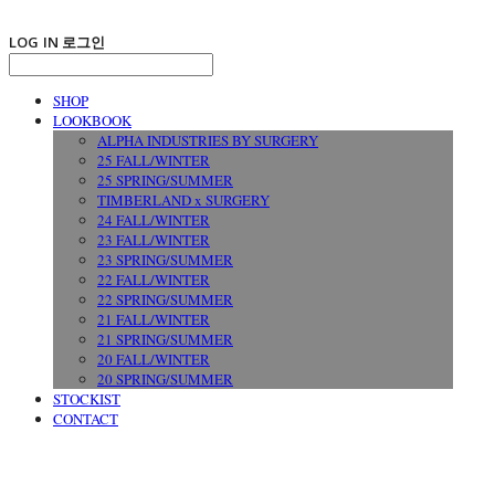
LOG IN
로그인
SHOP
LOOKBOOK
ALPHA INDUSTRIES BY SURGERY
25 FALL/WINTER
25 SPRING/SUMMER
TIMBERLAND x SURGERY
24 FALL/WINTER
23 FALL/WINTER
23 SPRING/SUMMER
22 FALL/WINTER
22 SPRING/SUMMER
21 FALL/WINTER
21 SPRING/SUMMER
20 FALL/WINTER
20 SPRING/SUMMER
STOCKIST
CONTACT