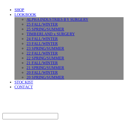
SHOP
LOOKBOOK
ALPHA INDUSTRIES BY SURGERY
25 FALL/WINTER
25 SPRING/SUMMER
TIMBERLAND x SURGERY
24 FALL/WINTER
23 FALL/WINTER
23 SPRING/SUMMER
22 FALL/WINTER
22 SPRING/SUMMER
21 FALL/WINTER
21 SPRING/SUMMER
20 FALL/WINTER
20 SPRING/SUMMER
STOCKIST
CONTACT
SURGERY
Search
검색
Log In
로그인
Cart
장바구니