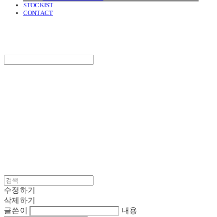
STOCKIST
CONTACT
SURGERY
Search
검색
Log In
로그인
Cart
장바구니
SURGERY
수정하기
삭제하기
글쓴이
내용