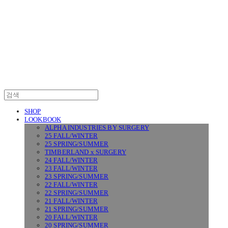
SURGERY
SHOP
LOOKBOOK
ALPHA INDUSTRIES BY SURGERY
25 FALL/WINTER
25 SPRING/SUMMER
TIMBERLAND x SURGERY
24 FALL/WINTER
23 FALL/WINTER
23 SPRING/SUMMER
22 FALL/WINTER
22 SPRING/SUMMER
21 FALL/WINTER
21 SPRING/SUMMER
20 FALL/WINTER
20 SPRING/SUMMER