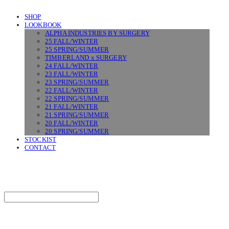
SHOP
LOOKBOOK
ALPHA INDUSTRIES BY SURGERY
25 FALL/WINTER
25 SPRING/SUMMER
TIMBERLAND x SURGERY
24 FALL/WINTER
23 FALL/WINTER
23 SPRING/SUMMER
22 FALL/WINTER
22 SPRING/SUMMER
21 FALL/WINTER
21 SPRING/SUMMER
20 FALL/WINTER
20 SPRING/SUMMER
STOCKIST
CONTACT
SURGERY
Search
검색
Log In
로그인
Cart
장바구니