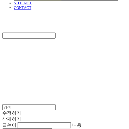
STOCKIST
CONTACT
SURGERY
Search
검색
Log In
로그인
Cart
장바구니
SURGERY
수정하기
삭제하기
글쓴이
내용