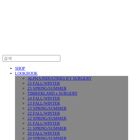
SURGERY
SHOP
LOOKBOOK
ALPHA INDUSTRIES BY SURGERY
25 FALL/WINTER
25 SPRING/SUMMER
TIMBERLAND x SURGERY
24 FALL/WINTER
23 FALL/WINTER
23 SPRING/SUMMER
22 FALL/WINTER
22 SPRING/SUMMER
21 FALL/WINTER
21 SPRING/SUMMER
20 FALL/WINTER
20 SPRING/SUMMER