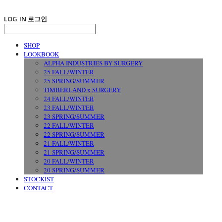
LOG IN
로그인
SHOP
LOOKBOOK
ALPHA INDUSTRIES BY SURGERY
25 FALL/WINTER
25 SPRING/SUMMER
TIMBERLAND x SURGERY
24 FALL/WINTER
23 FALL/WINTER
23 SPRING/SUMMER
22 FALL/WINTER
22 SPRING/SUMMER
21 FALL/WINTER
21 SPRING/SUMMER
20 FALL/WINTER
20 SPRING/SUMMER
STOCKIST
CONTACT