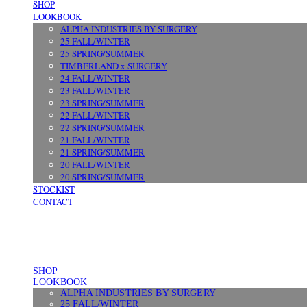
SHOP
LOOKBOOK
ALPHA INDUSTRIES BY SURGERY
25 FALL/WINTER
25 SPRING/SUMMER
TIMBERLAND x SURGERY
24 FALL/WINTER
23 FALL/WINTER
23 SPRING/SUMMER
22 FALL/WINTER
22 SPRING/SUMMER
21 FALL/WINTER
21 SPRING/SUMMER
20 FALL/WINTER
20 SPRING/SUMMER
STOCKIST
CONTACT
SHOP
LOOKBOOK
ALPHA INDUSTRIES BY SURGERY
25 FALL/WINTER