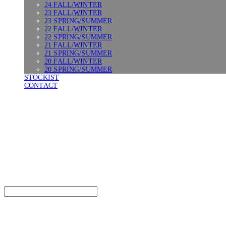
24 FALL/WINTER
23 FALL/WINTER
23 SPRING/SUMMER
22 FALL/WINTER
22 SPRING/SUMMER
21 FALL/WINTER
21 SPRING/SUMMER
20 FALL/WINTER
20 SPRING/SUMMER
STOCKIST
CONTACT
SURGERY
Search
검색
Log In
로그인
Cart
장바구니