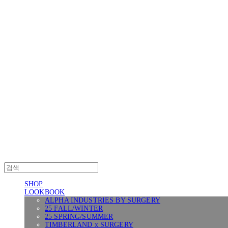
Log In
로그인
Cart
장바구니
SURGERY
SHOP
LOOKBOOK
ALPHA INDUSTRIES BY SURGERY
25 FALL/WINTER
25 SPRING/SUMMER
TIMBERLAND x SURGERY