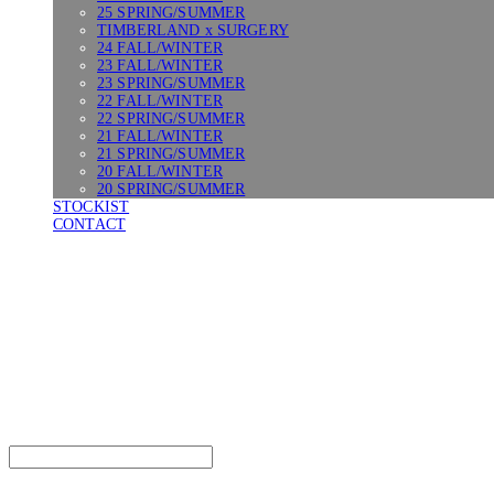
25 SPRING/SUMMER
TIMBERLAND x SURGERY
24 FALL/WINTER
23 FALL/WINTER
23 SPRING/SUMMER
22 FALL/WINTER
22 SPRING/SUMMER
21 FALL/WINTER
21 SPRING/SUMMER
20 FALL/WINTER
20 SPRING/SUMMER
STOCKIST
CONTACT
SURGERY
Search
검색