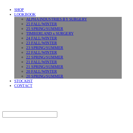
SHOP
LOOKBOOK
ALPHA INDUSTRIES BY SURGERY
25 FALL/WINTER
25 SPRING/SUMMER
TIMBERLAND x SURGERY
24 FALL/WINTER
23 FALL/WINTER
23 SPRING/SUMMER
22 FALL/WINTER
22 SPRING/SUMMER
21 FALL/WINTER
21 SPRING/SUMMER
20 FALL/WINTER
20 SPRING/SUMMER
STOCKIST
CONTACT
SURGERY
Search
검색
Log In
로그인
Cart
장바구니