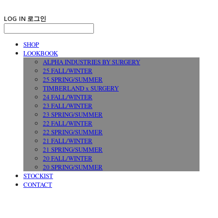
LOG IN
로그인
SHOP
LOOKBOOK
ALPHA INDUSTRIES BY SURGERY
25 FALL/WINTER
25 SPRING/SUMMER
TIMBERLAND x SURGERY
24 FALL/WINTER
23 FALL/WINTER
23 SPRING/SUMMER
22 FALL/WINTER
22 SPRING/SUMMER
21 FALL/WINTER
21 SPRING/SUMMER
20 FALL/WINTER
20 SPRING/SUMMER
STOCKIST
CONTACT