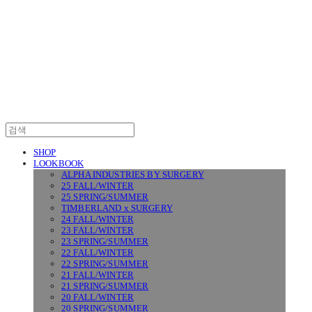
SURGERY
SHOP
LOOKBOOK
ALPHA INDUSTRIES BY SURGERY
25 FALL/WINTER
25 SPRING/SUMMER
TIMBERLAND x SURGERY
24 FALL/WINTER
23 FALL/WINTER
23 SPRING/SUMMER
22 FALL/WINTER
22 SPRING/SUMMER
21 FALL/WINTER
21 SPRING/SUMMER
20 FALL/WINTER
20 SPRING/SUMMER