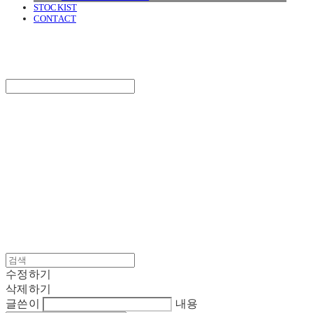
STOCKIST
CONTACT
SURGERY
Search
검색
Log In
로그인
Cart
장바구니
SURGERY
수정하기
삭제하기
글쓴이
내용