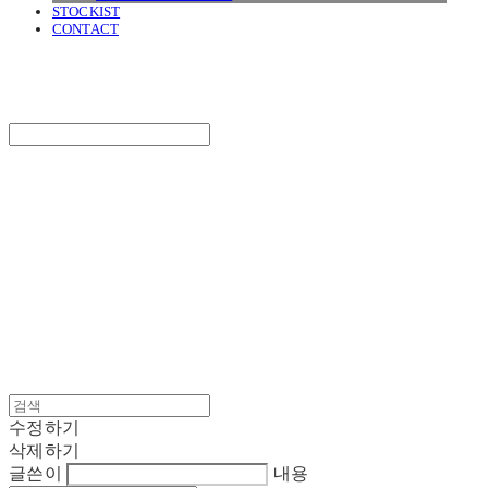
STOCKIST
CONTACT
SURGERY
Search
검색
Log In
로그인
Cart
장바구니
SURGERY
수정하기
삭제하기
글쓴이
내용