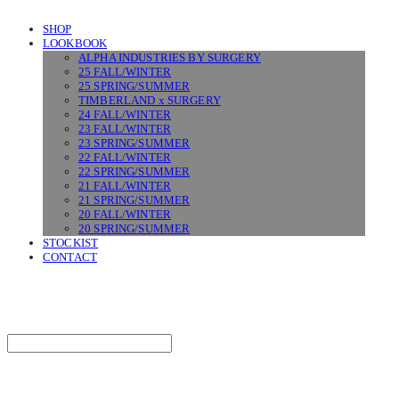
SHOP
LOOKBOOK
ALPHA INDUSTRIES BY SURGERY
25 FALL/WINTER
25 SPRING/SUMMER
TIMBERLAND x SURGERY
24 FALL/WINTER
23 FALL/WINTER
23 SPRING/SUMMER
22 FALL/WINTER
22 SPRING/SUMMER
21 FALL/WINTER
21 SPRING/SUMMER
20 FALL/WINTER
20 SPRING/SUMMER
STOCKIST
CONTACT
SURGERY
Search
검색
Log In
로그인
Cart
장바구니