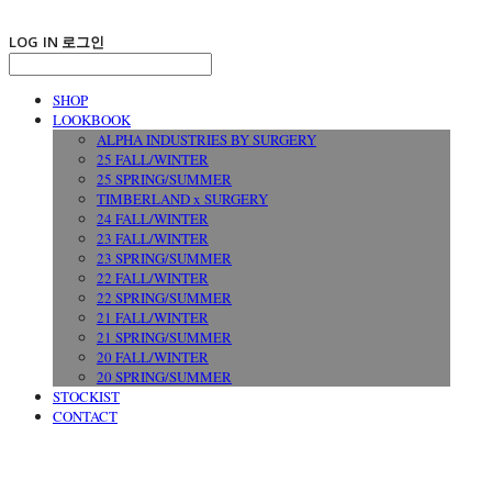
LOG IN
로그인
SHOP
LOOKBOOK
ALPHA INDUSTRIES BY SURGERY
25 FALL/WINTER
25 SPRING/SUMMER
TIMBERLAND x SURGERY
24 FALL/WINTER
23 FALL/WINTER
23 SPRING/SUMMER
22 FALL/WINTER
22 SPRING/SUMMER
21 FALL/WINTER
21 SPRING/SUMMER
20 FALL/WINTER
20 SPRING/SUMMER
STOCKIST
CONTACT