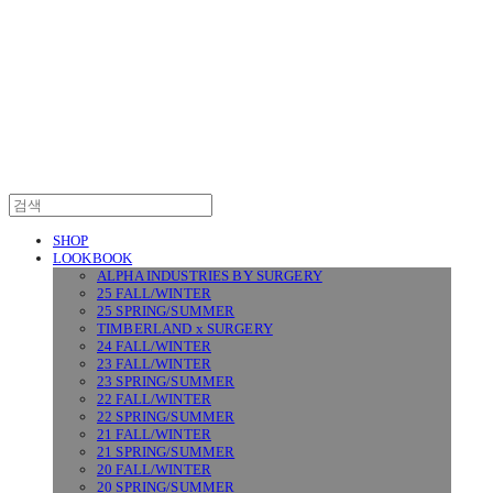
SURGERY
SHOP
LOOKBOOK
ALPHA INDUSTRIES BY SURGERY
25 FALL/WINTER
25 SPRING/SUMMER
TIMBERLAND x SURGERY
24 FALL/WINTER
23 FALL/WINTER
23 SPRING/SUMMER
22 FALL/WINTER
22 SPRING/SUMMER
21 FALL/WINTER
21 SPRING/SUMMER
20 FALL/WINTER
20 SPRING/SUMMER