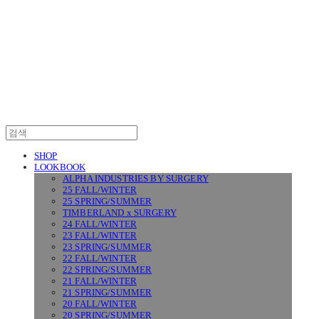
SURGERY
SHOP
LOOKBOOK
ALPHA INDUSTRIES BY SURGERY
25 FALL/WINTER
25 SPRING/SUMMER
TIMBERLAND x SURGERY
24 FALL/WINTER
23 FALL/WINTER
23 SPRING/SUMMER
22 FALL/WINTER
22 SPRING/SUMMER
21 FALL/WINTER
21 SPRING/SUMMER
20 FALL/WINTER
20 SPRING/SUMMER