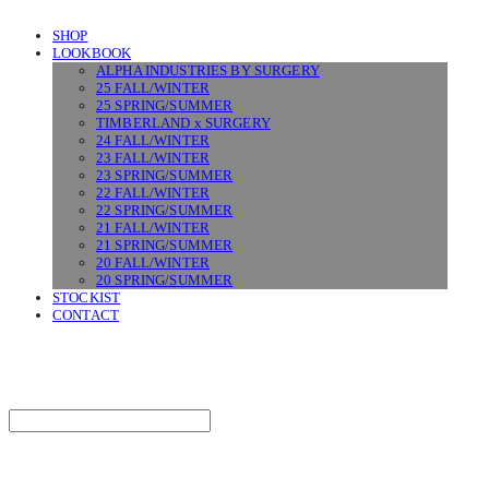
SHOP
LOOKBOOK
ALPHA INDUSTRIES BY SURGERY
25 FALL/WINTER
25 SPRING/SUMMER
TIMBERLAND x SURGERY
24 FALL/WINTER
23 FALL/WINTER
23 SPRING/SUMMER
22 FALL/WINTER
22 SPRING/SUMMER
21 FALL/WINTER
21 SPRING/SUMMER
20 FALL/WINTER
20 SPRING/SUMMER
STOCKIST
CONTACT
SURGERY
Search
검색
Log In
로그인
Cart
장바구니