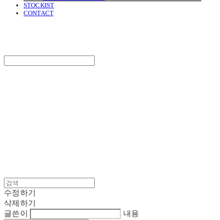
STOCKIST
CONTACT
SURGERY
Search
검색
Log In
로그인
Cart
장바구니
SURGERY
수정하기
삭제하기
글쓴이
내용