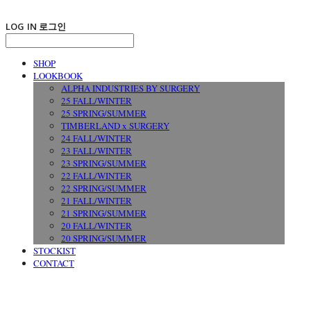
LOG IN
로그인
SHOP
LOOKBOOK
ALPHA INDUSTRIES BY SURGERY
25 FALL/WINTER
25 SPRING/SUMMER
TIMBERLAND x SURGERY
24 FALL/WINTER
23 FALL/WINTER
23 SPRING/SUMMER
22 FALL/WINTER
22 SPRING/SUMMER
21 FALL/WINTER
21 SPRING/SUMMER
20 FALL/WINTER
20 SPRING/SUMMER
STOCKIST
CONTACT