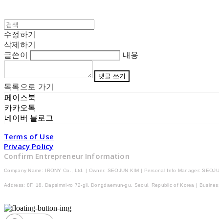
수정하기
삭제하기
글쓴이
내용
댓글 쓰기
목록으로 가기
페이스북
카카오톡
네이버 블로그
Terms of Use
Privacy Policy
Confirm Entrepreneur Information
Company Name: IRONY Co., Ltd. | Owner: SEOJUN KIM | Personal Info Manager: SEOJU
Address: 8F, 18, Dapsimni-ro 72-gil, Dongdaemun-gu, Seoul, Republic of Korea | Busine