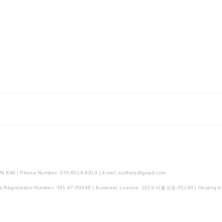
N KIM | Phone Number: 070-8018-8913 | Email: sur8ery@gmail.com
ss Registration Number:
391-87-03049
| Business License:
2019-서울성동-01180
| Hosting b