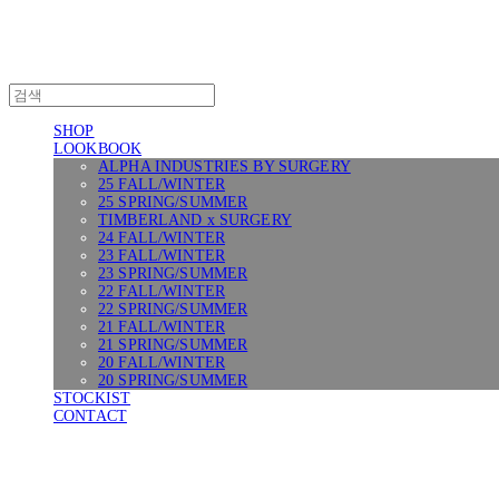
SHOP
LOOKBOOK
ALPHA INDUSTRIES BY SURGERY
25 FALL/WINTER
25 SPRING/SUMMER
TIMBERLAND x SURGERY
24 FALL/WINTER
23 FALL/WINTER
23 SPRING/SUMMER
22 FALL/WINTER
22 SPRING/SUMMER
21 FALL/WINTER
21 SPRING/SUMMER
20 FALL/WINTER
20 SPRING/SUMMER
STOCKIST
CONTACT