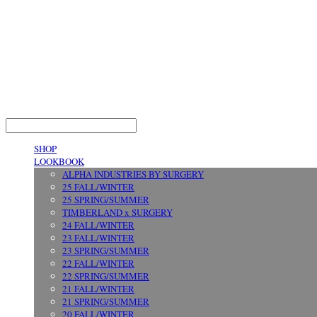
LOG IN
로그인
SHOP
LOOKBOOK
ALPHA INDUSTRIES BY SURGERY
25 FALL/WINTER
25 SPRING/SUMMER
TIMBERLAND x SURGERY
24 FALL/WINTER
23 FALL/WINTER
23 SPRING/SUMMER
22 FALL/WINTER
22 SPRING/SUMMER
21 FALL/WINTER
21 SPRING/SUMMER
20 FALL/WINTER