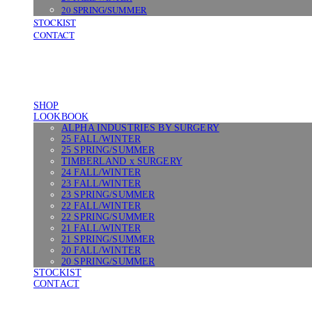
20 SPRING/SUMMER
STOCKIST
CONTACT
SHOP
LOOKBOOK
ALPHA INDUSTRIES BY SURGERY
25 FALL/WINTER
25 SPRING/SUMMER
TIMBERLAND x SURGERY
24 FALL/WINTER
23 FALL/WINTER
23 SPRING/SUMMER
22 FALL/WINTER
22 SPRING/SUMMER
21 FALL/WINTER
21 SPRING/SUMMER
20 FALL/WINTER
20 SPRING/SUMMER
STOCKIST
CONTACT