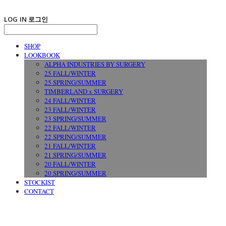
LOG IN
로그인
SHOP
LOOKBOOK
ALPHA INDUSTRIES BY SURGERY
25 FALL/WINTER
25 SPRING/SUMMER
TIMBERLAND x SURGERY
24 FALL/WINTER
23 FALL/WINTER
23 SPRING/SUMMER
22 FALL/WINTER
22 SPRING/SUMMER
21 FALL/WINTER
21 SPRING/SUMMER
20 FALL/WINTER
20 SPRING/SUMMER
STOCKIST
CONTACT