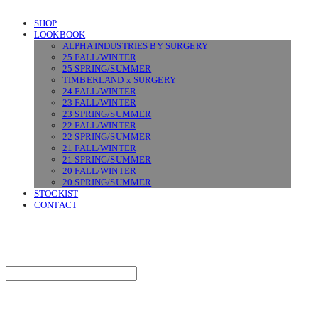
SHOP
LOOKBOOK
ALPHA INDUSTRIES BY SURGERY
25 FALL/WINTER
25 SPRING/SUMMER
TIMBERLAND x SURGERY
24 FALL/WINTER
23 FALL/WINTER
23 SPRING/SUMMER
22 FALL/WINTER
22 SPRING/SUMMER
21 FALL/WINTER
21 SPRING/SUMMER
20 FALL/WINTER
20 SPRING/SUMMER
STOCKIST
CONTACT
SURGERY
Search
검색
Log In
로그인
Cart
장바구니