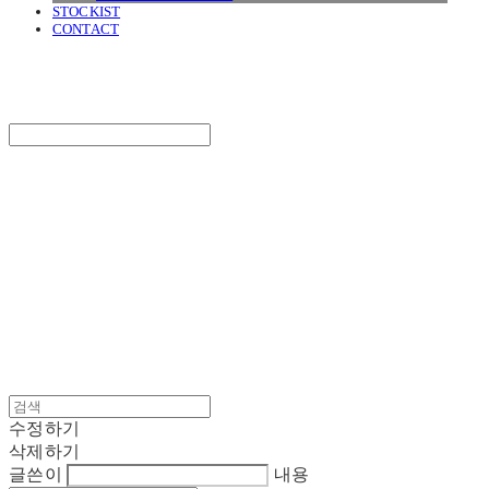
STOCKIST
CONTACT
SURGERY
Search
검색
Log In
로그인
Cart
장바구니
SURGERY
수정하기
삭제하기
글쓴이
내용