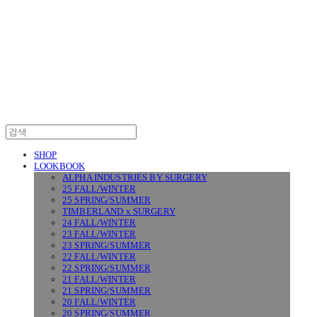
SURGERY
SHOP
LOOKBOOK
ALPHA INDUSTRIES BY SURGERY
25 FALL/WINTER
25 SPRING/SUMMER
TIMBERLAND x SURGERY
24 FALL/WINTER
23 FALL/WINTER
23 SPRING/SUMMER
22 FALL/WINTER
22 SPRING/SUMMER
21 FALL/WINTER
21 SPRING/SUMMER
20 FALL/WINTER
20 SPRING/SUMMER