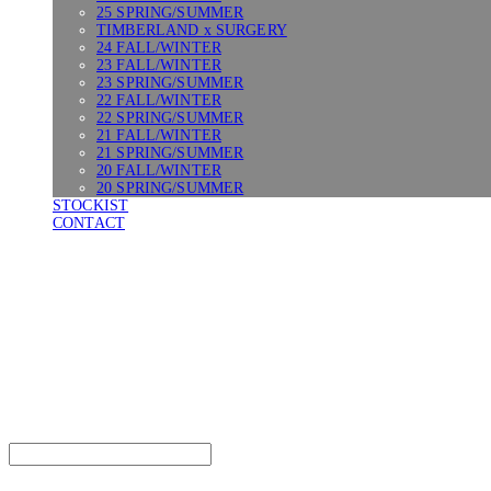
25 SPRING/SUMMER
TIMBERLAND x SURGERY
24 FALL/WINTER
23 FALL/WINTER
23 SPRING/SUMMER
22 FALL/WINTER
22 SPRING/SUMMER
21 FALL/WINTER
21 SPRING/SUMMER
20 FALL/WINTER
20 SPRING/SUMMER
STOCKIST
CONTACT
SURGERY
Search
검색