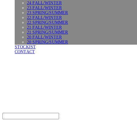
24 FALL/WINTER
23 FALL/WINTER
23 SPRING/SUMMER
22 FALL/WINTER
22 SPRING/SUMMER
21 FALL/WINTER
21 SPRING/SUMMER
20 FALL/WINTER
20 SPRING/SUMMER
STOCKIST
CONTACT
SURGERY
Search
검색
Log In
로그인
Cart
장바구니