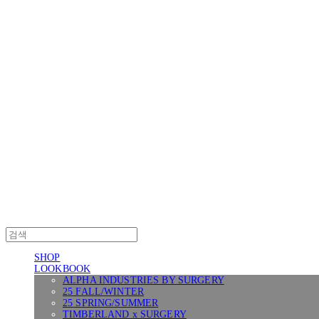
Log In
로그인
Cart
장바구니
SURGERY
SHOP
LOOKBOOK
ALPHA INDUSTRIES BY SURGERY
25 FALL/WINTER
25 SPRING/SUMMER
TIMBERLAND x SURGERY