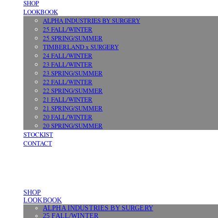
SHOP
LOOKBOOK
ALPHA INDUSTRIES BY SURGERY
25 FALL/WINTER
25 SPRING/SUMMER
TIMBERLAND x SURGERY
24 FALL/WINTER
23 FALL/WINTER
23 SPRING/SUMMER
22 FALL/WINTER
22 SPRING/SUMMER
21 FALL/WINTER
21 SPRING/SUMMER
20 FALL/WINTER
20 SPRING/SUMMER
STOCKIST
CONTACT
SHOP
LOOKBOOK
ALPHA INDUSTRIES BY SURGERY
25 FALL/WINTER