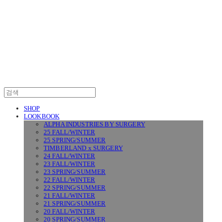
SURGERY
SHOP
LOOKBOOK
ALPHA INDUSTRIES BY SURGERY
25 FALL/WINTER
25 SPRING/SUMMER
TIMBERLAND x SURGERY
24 FALL/WINTER
23 FALL/WINTER
23 SPRING/SUMMER
22 FALL/WINTER
22 SPRING/SUMMER
21 FALL/WINTER
21 SPRING/SUMMER
20 FALL/WINTER
20 SPRING/SUMMER