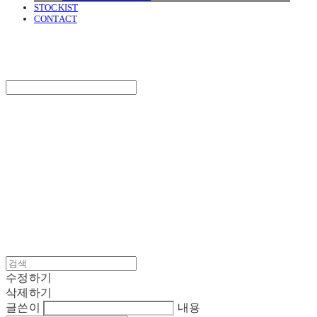
STOCKIST
CONTACT
SURGERY
Search
검색
Log In
로그인
Cart
장바구니
SURGERY
수정하기
삭제하기
글쓴이
내용