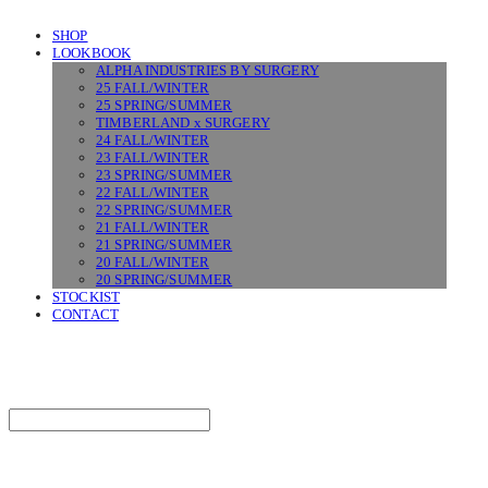
SHOP
LOOKBOOK
ALPHA INDUSTRIES BY SURGERY
25 FALL/WINTER
25 SPRING/SUMMER
TIMBERLAND x SURGERY
24 FALL/WINTER
23 FALL/WINTER
23 SPRING/SUMMER
22 FALL/WINTER
22 SPRING/SUMMER
21 FALL/WINTER
21 SPRING/SUMMER
20 FALL/WINTER
20 SPRING/SUMMER
STOCKIST
CONTACT
SURGERY
Search
검색
Log In
로그인
Cart
장바구니