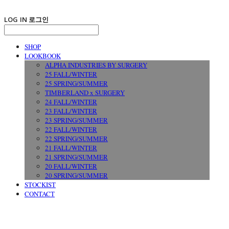
LOG IN
로그인
SHOP
LOOKBOOK
ALPHA INDUSTRIES BY SURGERY
25 FALL/WINTER
25 SPRING/SUMMER
TIMBERLAND x SURGERY
24 FALL/WINTER
23 FALL/WINTER
23 SPRING/SUMMER
22 FALL/WINTER
22 SPRING/SUMMER
21 FALL/WINTER
21 SPRING/SUMMER
20 FALL/WINTER
20 SPRING/SUMMER
STOCKIST
CONTACT